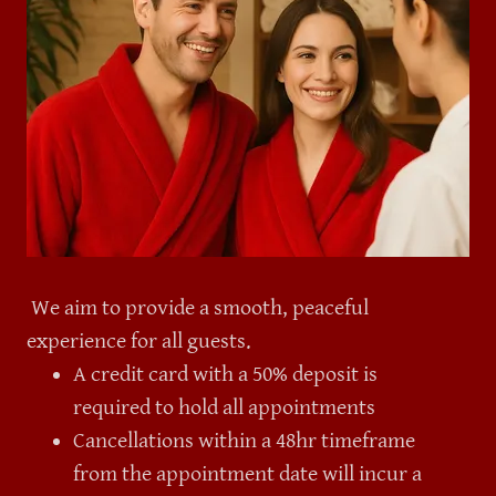
We aim to provide a smooth, peaceful
experience for all guests.
A credit card with a 50% deposit is
required to hold all appointments
Cancellations within a 48hr timeframe
from the appointment date will incur a