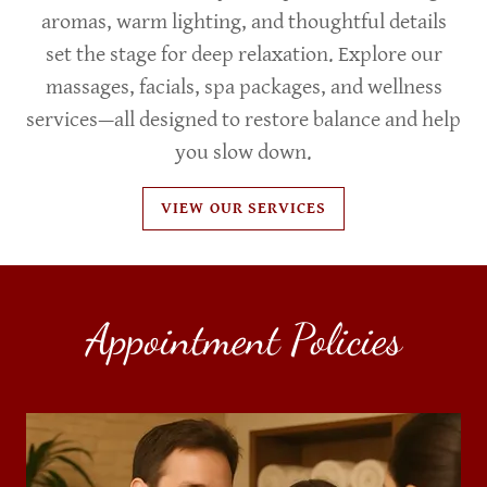
aromas, warm lighting, and thoughtful details
set the stage for deep relaxation. Explore our
massages, facials, spa packages, and wellness
services—all designed to restore balance and help
you slow down.
VIEW OUR SERVICES
Appointment Policies