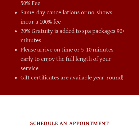
50% Fee
Same-day cancellations or no-shows
incur a 100% fee
20% Gratuity is added to spa packages 90+
minutes
Please arrive on time or 5-10 minutes
early to enjoy the full length of your
service
Gift certificates are available year-round!
SCHEDULE AN APPOINTMENT