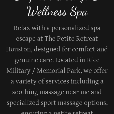
Wellness Spa
Relax with a personalized spa
escape at The Petite Retreat
Houston, designed for comfort and
genuine care. Located in Rice
Military / Memorial Park, we offer
a variety of services including a
soothing massage near me and
specialized sport massage options,
ensuring a petite retreat