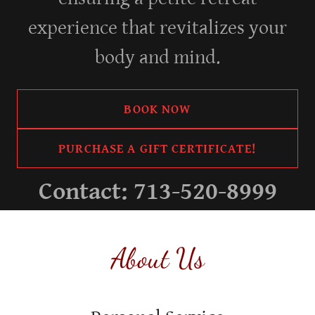
experience that revitalizes your
body and mind.
BOOK NOW
PURCHASE A GIFT CERTIFICATE!
Contact:
713-520-8999
About Us