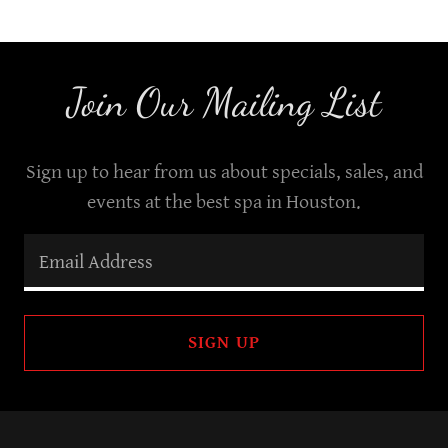
Join Our Mailing List
Sign up to hear from us about specials, sales, and
events at the best spa in Houston.
Email Address
SIGN UP