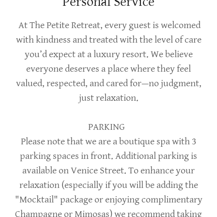
Personal Service
At The Petite Retreat, every guest is welcomed
with kindness and treated with the level of care
you’d expect at a luxury resort. We believe
everyone deserves a place where they feel
valued, respected, and cared for—no judgment,
just relaxation.
PARKING
Please note that we are a boutique spa with 3
parking spaces in front. Additional parking is
available on Venice Street. To enhance your
relaxation (especially if you will be adding the
"Mocktail" package or enjoying complimentary
Champagne or Mimosas) we recommend taking