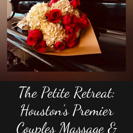
The Petite Retreat:
Houston’s Premier
Couples Massage &