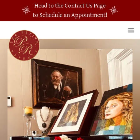
Head to the Contact Us Page
to Schedule an Appointment!