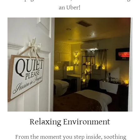
an Uber!
Relaxing Environment
From the moment you step inside, soothing