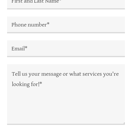
First and Last Name*
Phone number*
Email*