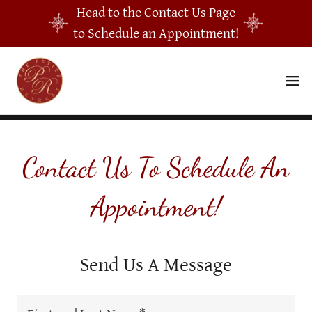
Head to the Contact Us Page
to Schedule an Appointment!
Contact Us To Schedule An
Appointment!
Send Us A Message