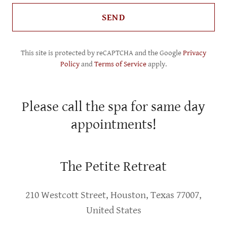
SEND
This site is protected by reCAPTCHA and the Google
Privacy
Policy
and
Terms of Service
apply.
Please call the spa for same day
appointments!
The Petite Retreat
210 Westcott Street, Houston, Texas 77007,
United States