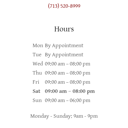
(713) 520-8999
Hours
Mon
By Appointment
Tue
By Appointment
Wed
09:00 am – 08:00 pm
Thu
09:00 am – 08:00 pm
Fri
09:00 am – 08:00 pm
Sat
09:00 am – 08:00 pm
Sun
09:00 am – 06:00 pm
Monday - Sunday: 9am - 9pm